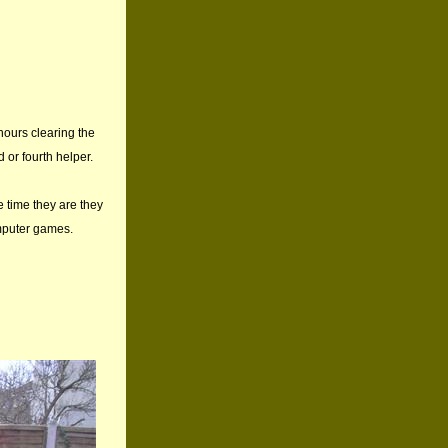
 hours clearing the
 or fourth helper.
e time they are they
mputer games.