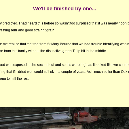
We'll be finished by one...
ly predicted. I had heard this before so wasn't too surprised that it was nearly noon be
esting burr and good straight grain.
e me realise that the tree from St Mary Bourne that we had trouble identifying was 
e from this family without the distinctive green Tulip bit in the middle.
ood was exposed in the second cut and spirits were high as it looked like we could
ng that if it dried well could sell ok in a couple of years. As it much softer than Oak 
long to mill the rest.