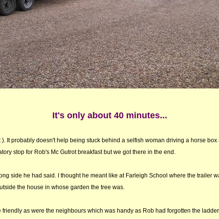
It's only about 40 minutes...
n't ). It probably doesn't help being stuck behind a selfish woman driving a horse box
tory stop for Rob's Mc Gutrot breakfast but we got there in the end.
ong side he had said. I thought he meant like at Farleigh School where the trailer w
utside the house in whose garden the tree was.
re friendly as were the neighbours which was handy as Rob had forgotten the ladder vit