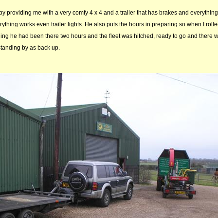
y providing me with a very comfy 4 x 4 and a trailer that has brakes and everything 
erything works even trailer lights. He also puts the hours in preparing so when I rolle
ing he had been there two hours and the fleet was hitched, ready to go and there 
standing by as back up.