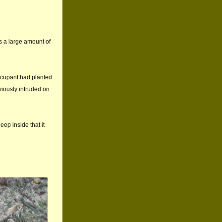
as a large amount of
occupant had planted
viously intruded on
eep inside that it