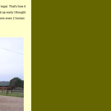
legal. That's how it
d up early I thought
were even 2 horses