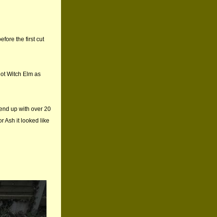
fore the first cut
not Witch Elm as
 end up with over 20
or Ash it looked like