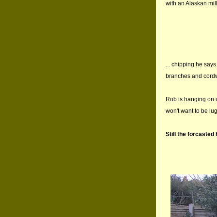
with an Alaskan mill
... chipping he says
branches and cordwo
Rob is hanging on un
won't want to be l
Still the forcasted