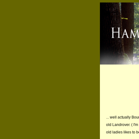
... well actually Bo
old Landrover. ( I'm
old ladies likes to 