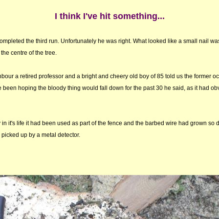
I think I've hit something...
completed the third run. Unfortunately he was right. What looked like a small nail w
the centre of the tree.
bour a retired professor and a bright and cheery old boy of 85 told us the former 
ve been hoping the bloody thing would fall down for the past 30 he said, as it had ob
in it's life it had been used as part of the fence and the barbed wire had grown so d
picked up by a metal detector.