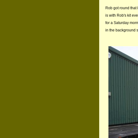
Rob got round that b
is with Rob's kit ev
for a Saturday morn
in the background 