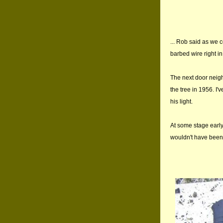
... Rob said as we 
barbed wire right in 
The next door neigh
the tree in 1956. I'
his light.
At some stage early 
wouldn't have been 