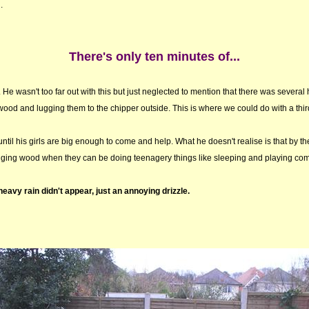
.
There's only ten minutes of...
. He wasn't too far out with this but just neglected to mention that there was several
od and lugging them to the chipper outside. This is where we could do with a third
til his girls are big enough to come and help. What he doesn't realise is that by th
ugging wood when they can be doing teenagery things like sleeping and playing co
 heavy rain didn't appear, just an annoying drizzle.