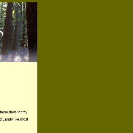
 these days for my
ld Landy like most