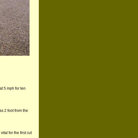
 at 5 mph for ten
as 2 foot from the
al for the first cut