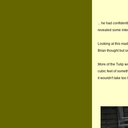
... he had confident
revealed some inter
Looking at this mad
Brian thought but on
More of the Tulip w
cubic feet of somethi
it wouldn't take too 