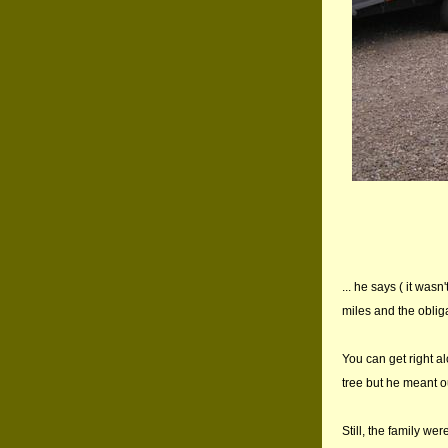
... he says ( it was
miles and the obliga
You can get right al
tree but he meant o
Still, the family we