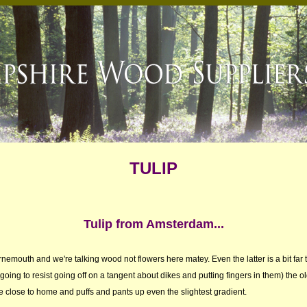
TULIP
Tulip from Amsterdam...
urnemouth and we're talking wood not flowers here matey. Even the latter is a bit far
 going to resist going off on a tangent about dikes and putting fingers in them) the o
be close to home and puffs and pants up even the slightest gradient.