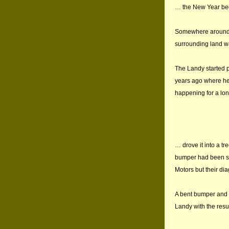
… the New Year bega
Somewhere around t
surrounding land wa
The Landy started p
years ago where he 
happening for a lon
… drove it into a tr
bumper had been str
Motors but their di
A bent bumper and n
Landy with the resu