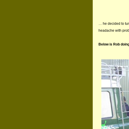
… he decided to tur
headache with probl
Below is Rob doin