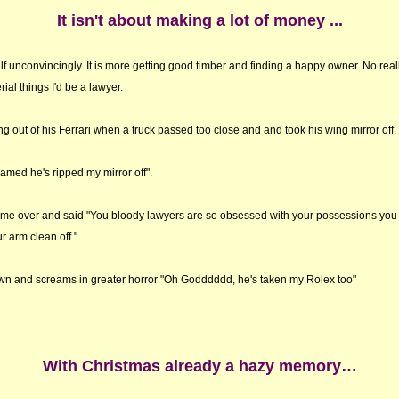
It isn't about making a lot of money ...
elf unconvincingly. It is more getting good timber and finding a happy owner. No really 
ial things I'd be a lawyer.
g out of his Ferrari when a truck passed too close and and took his wing mirror off.
med he's ripped my mirror off".
ame over and said "You bloody lawyers are so obsessed with your possessions you 
r arm clean off."
wn and screams in greater horror "Oh Godddddd, he's taken my Rolex too"
With Christmas already a hazy memory…