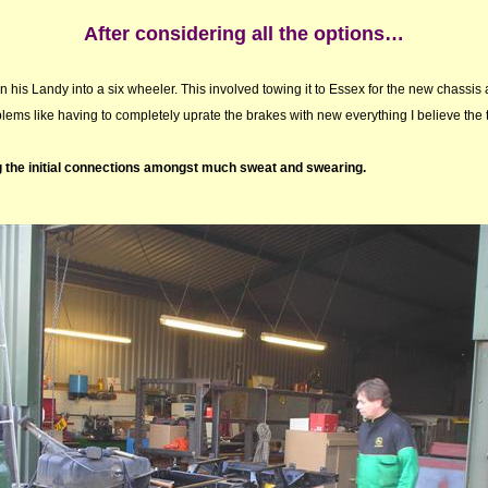
After considering all the options…
n his Landy into a six wheeler. This involved towing it to Essex for the new chassis
ems like having to completely uprate the brakes with new everything I believe the t
g the initial connections amongst much sweat and swearing.