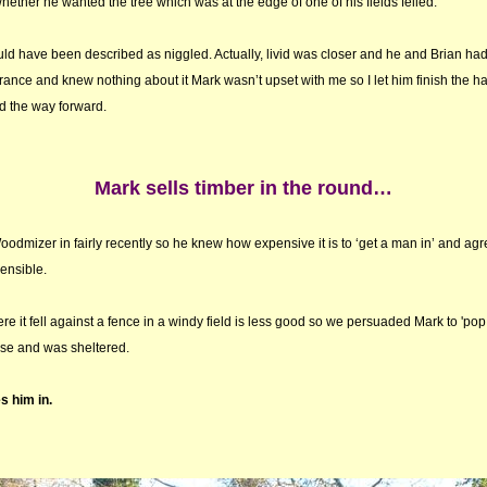
hether he wanted the tree which was at the edge of one of his fields felled.
could have been described as niggled. Actually, livid was closer and he and Brian ha
rance and knew nothing about it Mark wasn’t upset with me so I let him finish the h
 the way forward.
Mark sells timber in the round…
dmizer in fairly recently so he knew how expensive it is to ‘get a man in’ and agree
sensible.
re it fell against a fence in a windy field is less good so we persuaded Mark to 'pop 
ase and was sheltered.
s him in.