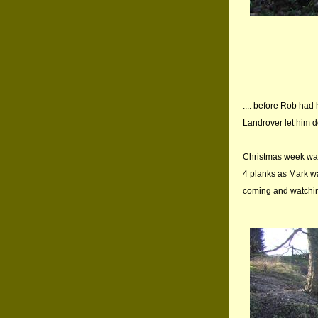
.... before Rob had
Landrover let him d
Christmas week was 
4 planks as Mark w
coming and watching