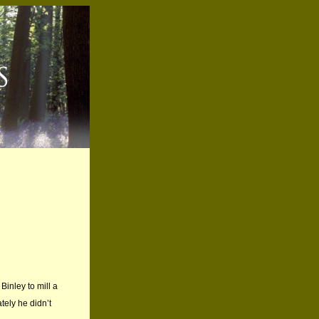
Binley to mill a
tely he didn’t