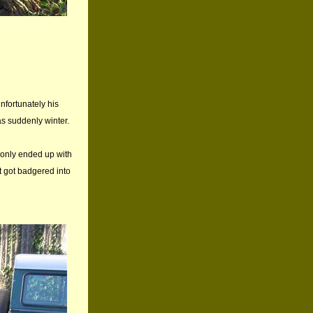
nfortunately his
as suddenly winter.
I only ended up with
 got badgered into