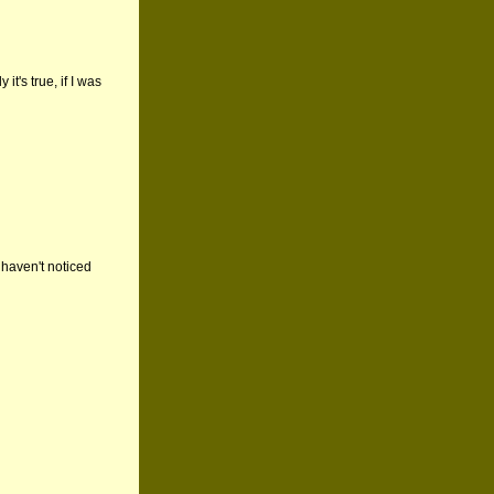
it's true, if I was
haven't noticed