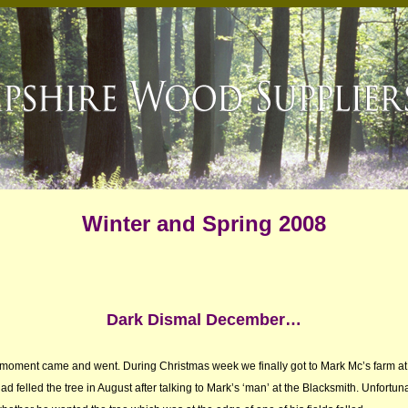
Winter and Spring 2008
Dark Dismal December…
 a moment came and went. During Christmas week we finally got to Mark Mc’s farm at 
ad felled the tree in August after talking to Mark’s ‘man’ at the Blacksmith. Unfortuna