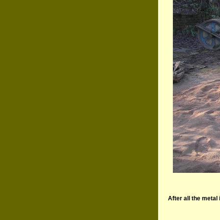
After all the metal