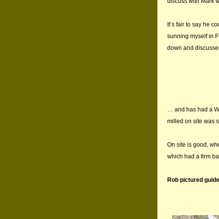
discuss with Mark w
It’s fair to say he 
sunning myself in F
down and discussed
… and has had a Woo
milled on site was 
On site is good, whe
which had a firm b
Rob pictured guide