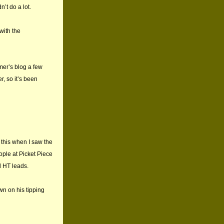
’t do a lot.
with the
mer’s blog a few
, so it’s been
d this when I saw the
ople at Picket Piece
d HT leads.
wn on his tipping