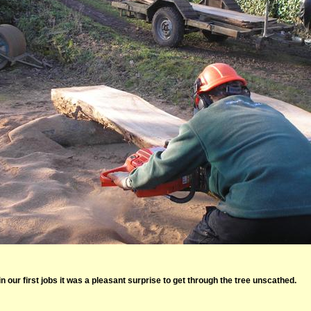
 in our first jobs it was a pleasant surprise to get through the tree unscathed.