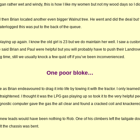
n rather wet and windy, this is how I like my women but not my wood days so I didn
hen Brian located another even bigger Walnut tree. He went and did the deal but 
terlogged this was put to the back of the queue.
laying up again. I know the old girl is 23 but we do maintain her well. I saw a custo
said Brian and Paul were helpful but you will probably have to push their Landrover
g time, still we usually knock a few quid off if you’ve been inconvenienced.
One poor bloke…
ee as Brian endeavoured to drag it into life by towing it with the tractor. I only learne
aightened. I thought it was the LPG gas playing up so took it to the very helpful pe
agnostic computer gave the gas the all clear and found a cracked coil and knackere
ew leads would have been nothing to Rob. One of his climbers left the tailgate do
lt the chassis was bent.