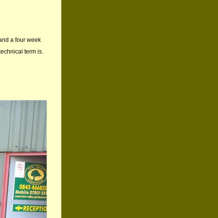
 and a four week
echnical term is.