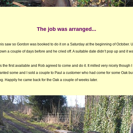
The job was arranged...
 his saw so Gordon was booked to do it on a Saturday at the beginning of October. U
own a couple of days before and he cried off. A suitable date didn’t pop up and it w
the first available and Rob agreed to come and do it. It milled very nicely though 
anted some and I sold a couple to Paul a customer who had come for some Oak but
. Happily he came back for the Oak a couple of weeks later.