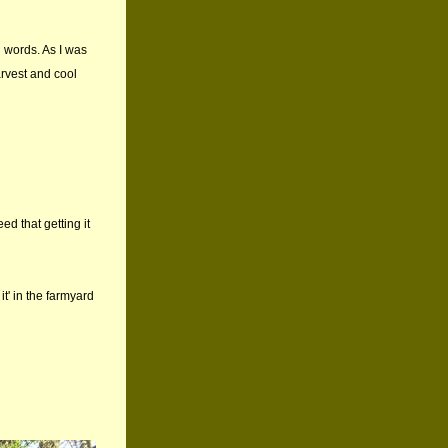
d words. As I was
arvest and cool
d that getting it
it' in the farmyard