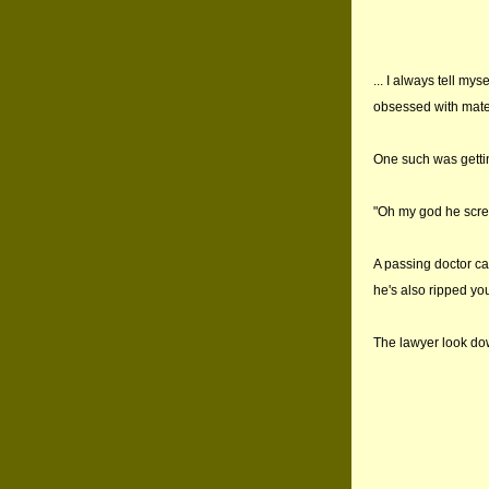
... I always tell mys
obsessed with mater
One such was gettin
"Oh my god he screa
A passing doctor c
he's also ripped you
The lawyer look do