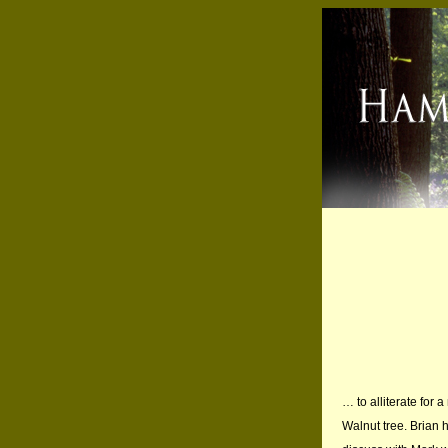
… to alliterate for
Walnut tree. Brian h