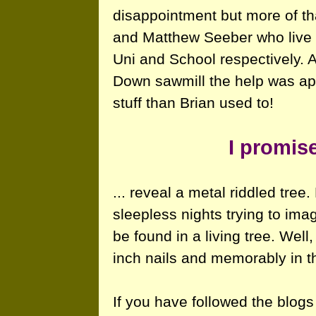
disappointment but more of tha
and Matthew Seeber who live
Uni and School respectively. A
Down sawmill the help was app
stuff than Brian used to!
I promise
... reveal a metal riddled tre
sleepless nights trying to ima
be found in a living tree. Well
inch nails and memorably in th
If you have followed the blogs