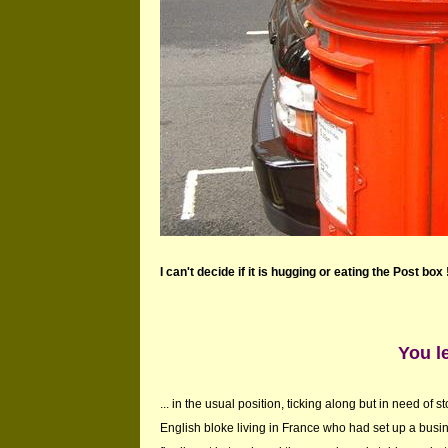
I can't decide if it is hugging or eating the Post box 
You le
... in the usual position, ticking along but in need of 
English bloke living in France who had set up a bus