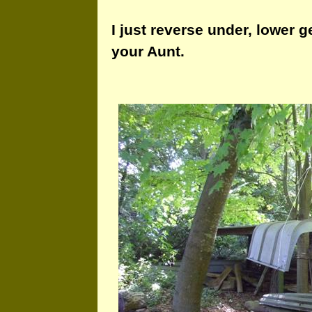
I just reverse under, lower g
your Aunt.