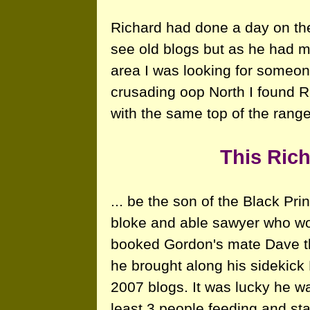
Richard had done a day on the
see old blogs but as he had m
area I was looking for someone
crusading oop North I found 
with the same top of the ran
This Rich
... be the son of the Black Pr
bloke and able sawyer who work
booked Gordon's mate Dave the
he brought along his sidekick 
2007 blogs. It was lucky he wa
least 3 people feeding and sta