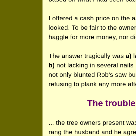
I offered a cash price on the 
looked. To be fair to the owne
haggle for more money, nor did
The answer tragically was
a)
l
b)
not lacking in several nail
not only blunted Rob's saw but
refusing to plank any more afte
The trouble
... the tree owners present was
rang the husband and he agreed