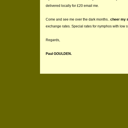
delivered locally for £20 email me.
Come and see me over the dark months..
cheer my s
exchange rates. Special rates for nymphos with low 
Regards,
Paul GOULDEN.