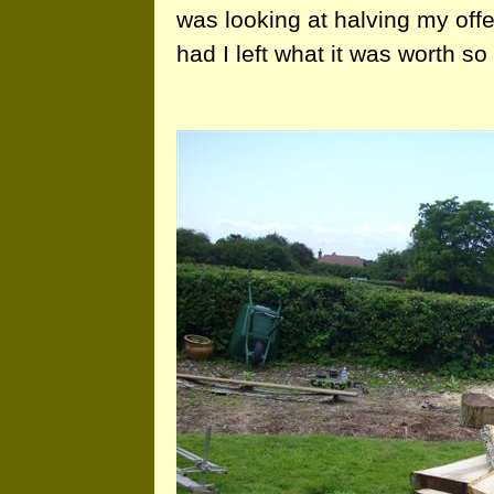
was looking at halving my off
had I left what it was worth so 