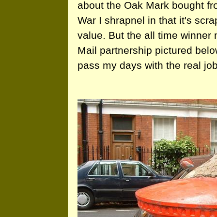
about the Oak Mark bought fr
War I shrapnel in that it's scr
value. But the all time winne
Mail partnership pictured be
pass my days with the real job