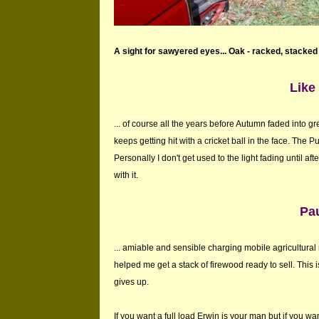
A sight for sawyered eyes... Oak - racked, stacked
Like 
... of course all the years before Autumn faded into g
keeps getting hit with a cricket ball in the face. The Pun
Personally I don't get used to the light fading until a
with it.
Pau
... amiable and sensible charging mobile agricultur
helped me get a stack of firewood ready to sell. This is
gives up.
If you want a full load Erwin is your man but if you w