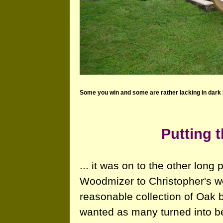
Some you win and some are rather lacking in dark 
Putting t
... it was on to the other long
Woodmizer to Christopher's w
reasonable collection of Oak 
wanted as many turned into b