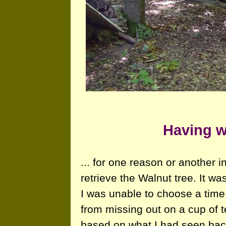
Having w
... for one reason or another 
retrieve the Walnut tree. It was
I was unable to choose a tim
from missing out on a cup of t
based on what I had seen back