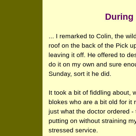
During 
... I remarked to Colin, the wi
roof on the back of the Pick u
leaving it off. He offered to d
do it on my own and sure eno
Sunday, sort it he did.
It took a bit of fiddling about
blokes who are a bit old for it 
just what the doctor ordered - 
putting on without straining 
stressed service.