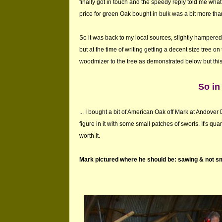
finally got in touch and the speedy reply told me wha
price for green Oak bought in bulk was a bit more t
So it was back to my local sources, slightly hampered b
but at the time of writing getting a decent size tree on t
woodmizer to the tree as demonstrated below but this i
So in
... I bought a bit of American Oak off Mark at Andover 
figure in it with some small patches of sworls. It's qua
worth it.
Mark pictured where he should be: sawing & not sm