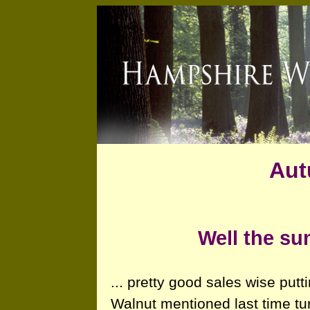
Aut
Well the su
... pretty good sales wise putti
Walnut mentioned last time tu