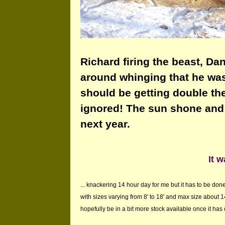
Richard firing the beast, Dan
around whinging that he was 
should be getting double th
ignored! The sun shone and I
next year.
It w
... knackering 14 hour day for me but it has to be d
with sizes varying from 8' to 18' and max size about 14
hopefully be in a bit more stock available once it has dr