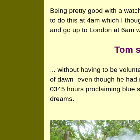
Being pretty good with a watc
to do this at 4am which I thou
and go up to London at 6am wi
Tom s
... without having to be volun
of dawn- even though he had n
0345 hours proclaiming blue s
dreams.