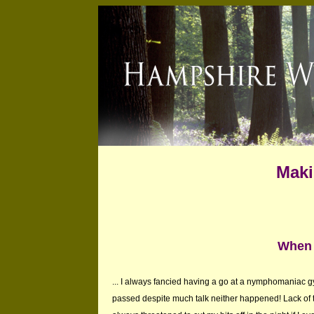
Maki
When 
... I always fancied having a go at a nymphomaniac 
passed despite much talk neither happened! Lack of t