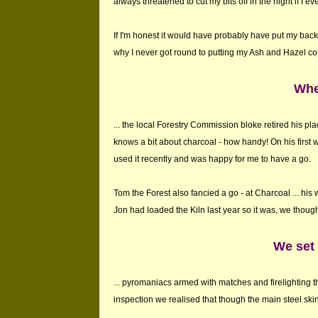
always threatened to cut my bits off in the night if I ev
If I'm honest it would have probably have put my bac
why I never got round to putting my Ash and Hazel co
Whe
... the local Forestry Commission bloke retired his 
knows a bit about charcoal - how handy! On his first
used it recently and was happy for me to have a go.
Tom the Forest also fancied a go - at Charcoal ... hi
Jon had loaded the Kiln last year so it was, we though
We set o
... pyromaniacs armed with matches and firelighting 
inspection we realised that though the main steel ski