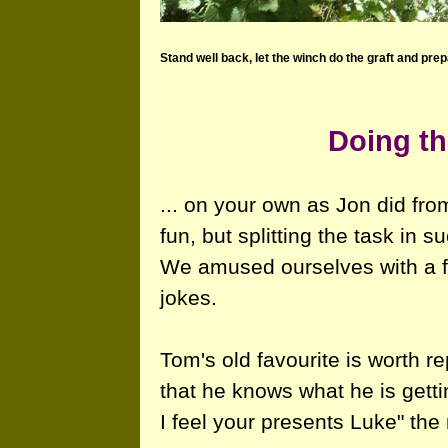
Stand well back, let the winch do the graft and prep
Doing th
... on your own as Jon did fro
fun, but splitting the task in 
We amused ourselves with a f
jokes.
Tom's old favourite is worth r
that he knows what he is getti
I feel your presents Luke" the