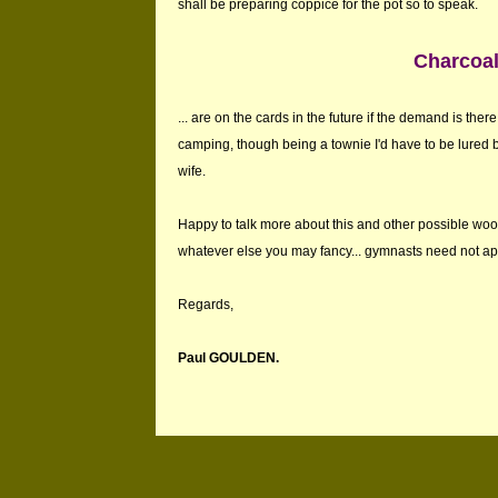
shall be preparing coppice for the pot so to speak.
Charcoal
... are on the cards in the future if the demand is the
camping, though being a townie I'd have to be lured 
wife.
Happy to talk more about this and other possible wo
whatever else you may fancy... gymnasts need not app
Regards,
Paul GOULDEN.