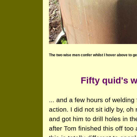
The two wise men confer whilst I hover above to ge
Fifty quid's 
... and a few hours of welding
action. I did not sit idly by, oh
and got him to drill holes in 
after Tom finished this off too