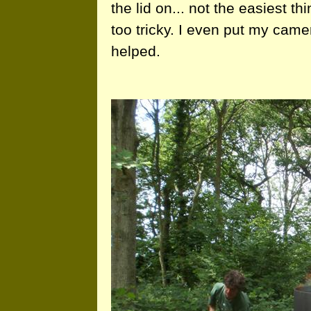
the lid on... not the easiest t
too tricky. I even put my cam
helped.