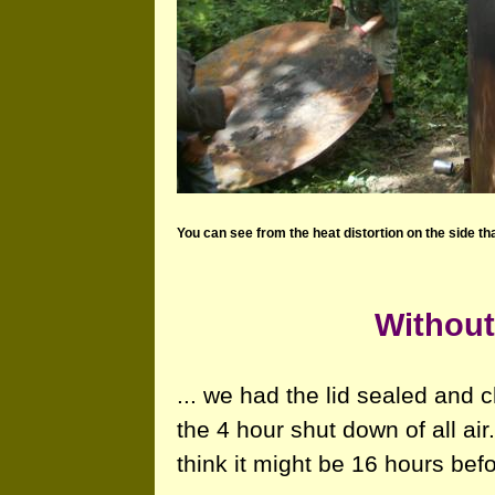
You can see from the heat distortion on the side that
Without
... we had the lid sealed and
the 4 hour shut down of all air.
think it might be 16 hours be