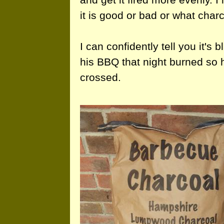
it is good or bad or what charc
I can confidently tell you it's
his BBQ that night burned so h
crossed.