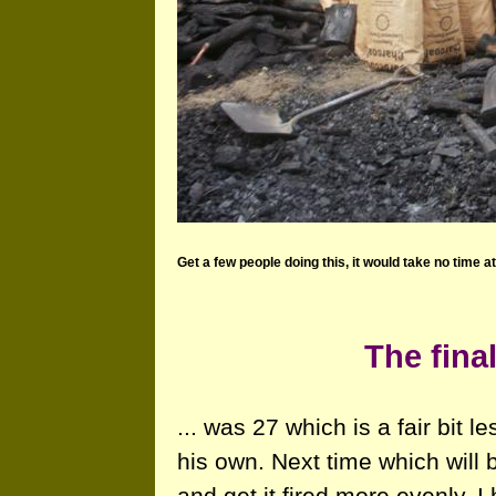
Get a few people doing this, it would take no time at 
The final
... was 27 which is a fair bit 
his own. Next time which will b
and get it fired more evenly. 