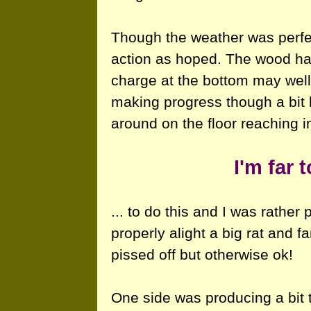
Though the weather was perfect
action as hoped. The wood had
charge at the bottom may well
making progress though a bit
around on the floor reaching in
I'm far 
... to do this and I was rather
properly alight a big rat and f
pissed off but otherwise ok!
One side was producing a bit