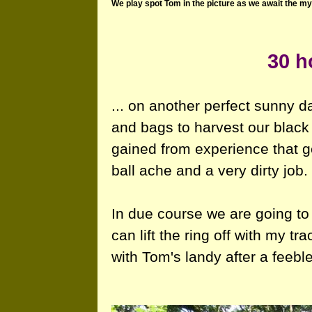
We play spot Tom in the picture as we await the my
30 ho
... on another perfect sunny 
and bags to harvest our black
gained from experience that g
ball ache and a very dirty job.
In due course we are going to 
can lift the ring off with my tr
with Tom's landy after a feebl