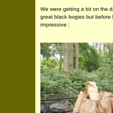
We were getting a bit on the d
great black bogies but before 
impressive :