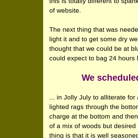
this is totally different to spa
of website.
The next thing that was needed
light it and to get some dry w
thought that we could be at b
could expect to bag 24 hours l
We scheduled
... in Jolly July to alliterate 
lighted rags through the botto
charge at the bottom and then
of a mix of woods but desired
thing is that it is well seasone