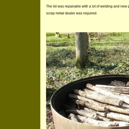
The lid was repairable with a lot of welding and new 
scrap metal dealer was required.