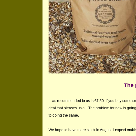
The 
... as recommended to us is £7.50. If you buy some s
deal that pleases us all. The problem for now is goin
to doing the same.
We hope to have more stock in August. I expect makin