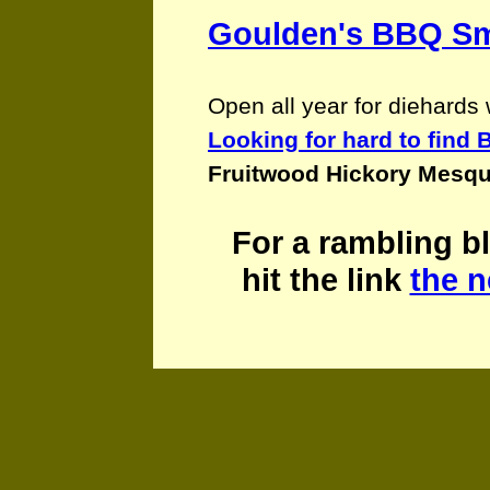
Goulden's BBQ S
Open all year for diehard
Looking for hard to fin
Fruitwood Hickory Mesqu
For
a rambling bl
hit the link
the n