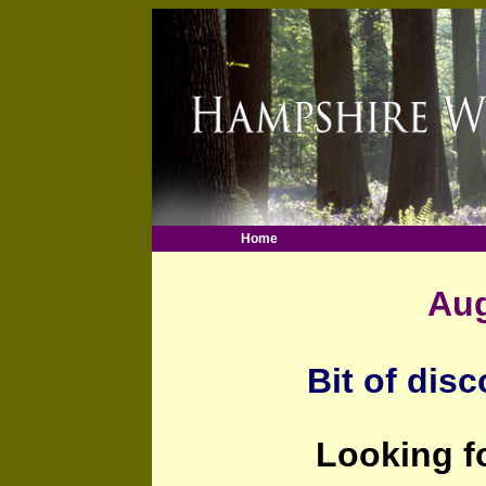
Home
Aug
Bit of disc
Looking f