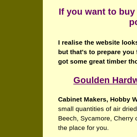
If you want to buy
p
I realise the website look
but that's to prepare you 
got some great timber th
Goulden Hard
Cabinet Makers, Hobby 
small quantities of air dri
Beech, Sycamore, Cherry 
the place for you.